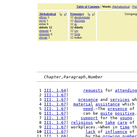
Table of Contents
|
Words
:
Alphabetical
-
Fr
Alphabetical
[
«
»
]
Frequency
[
«
»
]
Congrega
efforts
5
12
development
egypt
1
12
disciples
either 6
12
ee
elderly 12
12 elderly
element
4
12
joy
elements
6
12
lives
elevate
1
12 makes
Chapter,Paragraph,Number
 1 
III, 1,64
|      
requests
 for 
attending
 2 
III, 1,67
|                            
 3 
III, 1,67
|    
presence
 and 
services
 wh
 4 
III, 1,67
|  
material
assistance
 which 
 5 
III, 1,67
|      
need
.~The 
presence
 of 
 6 
III, 1,67
|      can be 
quite
positive
.
 7 
III, 1,67
|     
support
 for the 
young
. 
 8 
III, 1,67
| 
religious
 who 
take
care
 of 
 9 
III, 1,67
| workplaces.~When in 
time
 th
10
III, 1,67
|       
lack
 of 
influence
 of 
11 
III, 1,68
|       by the 
growing
number