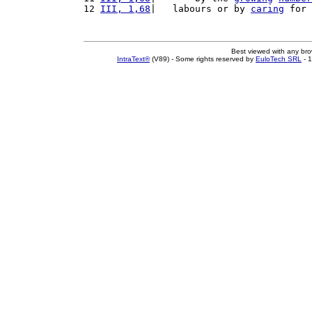
12 
III, 1,68
|   labours or by 
caring
 for 
Best viewed with any br
IntraText®
(V89) - Some rights reserved by
EuloTech SRL
- 1