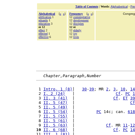
Table of Contents
|
Words
:
Alphabetical
-
Fr
Alphabetical
[
«
»
]
Frequency
[
«
»
]
Congrega
edification
1
12
contemplative
eduardo
1
12
development
education
3
12
disciples
ee 12
12 ee
effect
2
12
elderly
effected
1
12
joy
effective
6
12
lives
Chapter,Paragraph,Number
 1 
Intro, 1 (8)
|   
30
-
39
; MR 
2
, 
3
, 
10
, 
14
 2 
I, 2 (24)
   |                 
Cf
. 
PC
1
 3 
II, 3 (41)
  |                
Cf
. 
ET
39
 4 
II, 5 (47)
  |                       
Cf
 5 
II, 5 (49)
  |                         
 6 
II, 5 (54)
  |         
PC
 14c; can. 
618
 7 
II, 5 (55)
  |                         
 8 
II, 5 (61)
  |                         
 9 
II, 5 (63)
  |             
Cf
. MR 
11
-
12
10
II, 6 (68)
  |                
Cf
. 
PC
14
11 
III, 1 (81)
 |                         