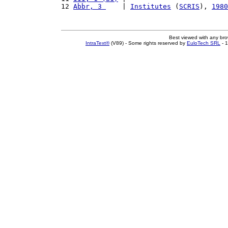
12 
Abbr, 3 
    | 
Institutes
 (
SCRIS
), 
1980
Best viewed with any br
IntraText®
(V89) - Some rights reserved by
EuloTech SRL
- 1