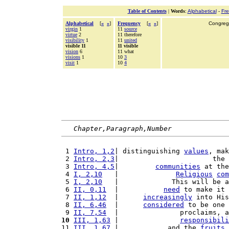
Table of Contents
|
Words
:
Alphabetical
-
Fr
Alphabetical
[
«
»
]
Frequency
[
«
»
]
Congrega
virgin
1
11
source
virtue
2
11 therefore
visibility
1
11
united
visible 11
11 visible
vision
6
11 what
visions
1
10
3
visit
1
10
4
Chapter,Paragraph,Number
 1 
Intro, 1,2
| distinguishing 
values
, mak
 2 
Intro, 2,3
|                       the 
 3 
Intro, 4,5
|         
communities
 at the
 4 
I, 2,10
   |              
Religious
com
 5 
I, 2,10
   |             This will be 
 6 
II, 0,11
  |           
need
 to make it 
 7 
II, 1,12
  |      
increasingly
 into His
 8 
II, 6,46
  |      
considered
 to be one 
 9 
II, 7,54
  |               proclaims, a
10
III, 1,63
 |               
responsibili
11 
III, 1,67
 |            and the 
fruits
 