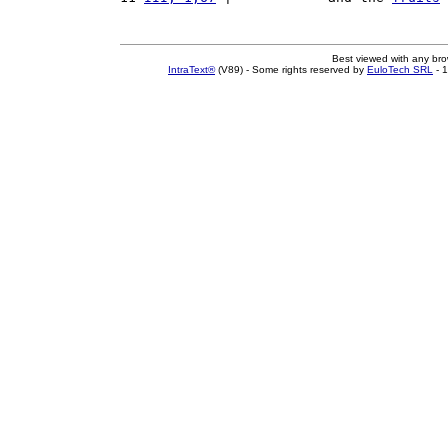
Best viewed with any br
IntraText®
(V89) - Some rights reserved by
EuloTech SRL
- 1