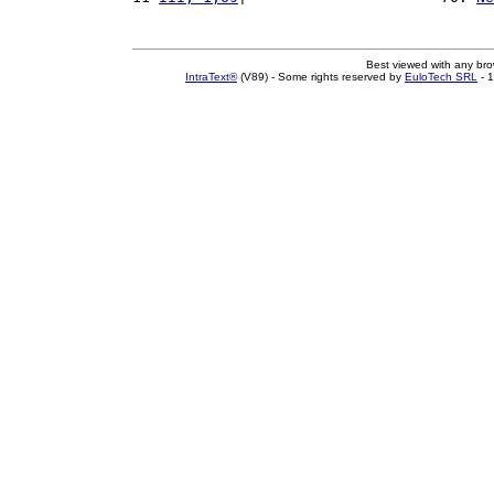
Best viewed with any br
IntraText®
(V89) - Some rights reserved by
EuloTech SRL
- 1