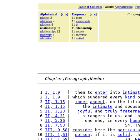
Table of Contents
|
Words
:
Alphabetical
-
Fr
Alphabetical
[
«
»
]
Frequency
[
«
»
]
Congrega
relation
3
11 most
relationes
2
11
movements
relations
6
11
pi
relationship 11
11 relationship
relationships
12
11
source
relatively
1
11 therefore
relaxation
1
11
united
Chapter,Paragraph,Number
 1 
I, 1,9
   |  them to 
enter
 into 
intimat
 2 
I, 1,9
   | which sundered every 
kind
 o
 3 
II, 1,15
 |  
inner
aspect
, on the filia
 4 
II, 1,15
 |     the 
intimate
 and spousa
 5 
II, 3,23
 |   
joyful
 and 
truly
fraterna
 6 
II, 4,31
 |     strangers to us, and th
 7 
II, 5,36
 |      one who, in every 
huma
 8 
II, 7,53
 |                      54. Th
 9 
III, 0,58
| 
consider
 here the 
particula
10
III, 1,61
|  
person
: if it is 
solid
, th
11 
III, 1,69
|                      70. 
Ne