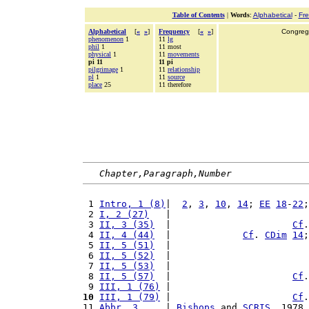
Table of Contents
|
Words
:
Alphabetical
-
Fr
Alphabetical
[
«
»
]
Frequency
[
«
»
]
Congrega
phenomenon
1
11
lg
phil
1
11 most
physical
1
11
movements
pi 11
11 pi
pilgrimage
1
11
relationship
pl
1
11
source
place
25
11 therefore
Chapter,Paragraph,Number
 1 
Intro, 1 (8)
|  
2
, 
3
, 
10
, 
14
; 
EE
18
-
22
;
 2 
I, 2 (27)
   |                         
 3 
II, 3 (35)
  |                      
Cf
.
 4 
II, 4 (44)
  |             
Cf
. 
CDim
14
;
 5 
II, 5 (51)
  |                         
 6 
II, 5 (52)
  |                         
 7 
II, 5 (53)
  |                         
 8 
II, 5 (57)
  |                      
Cf
.
 9 
III, 1 (76)
 |                         
10
III, 1 (79)
 |                      
Cf
.
11 
Abbr, 3 
    | 
Bishops
 and 
SCRIS
, 1978.