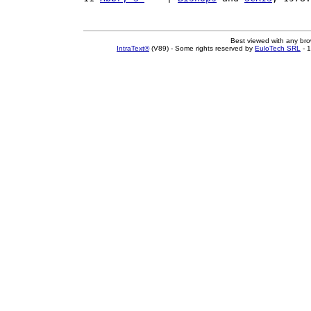
Best viewed with any br
IntraText®
(V89) - Some rights reserved by
EuloTech SRL
- 1