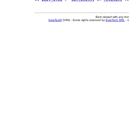
Best viewed with any br
IntraText®
(V89) - Some rights reserved by
EuloTech SRL
- 1