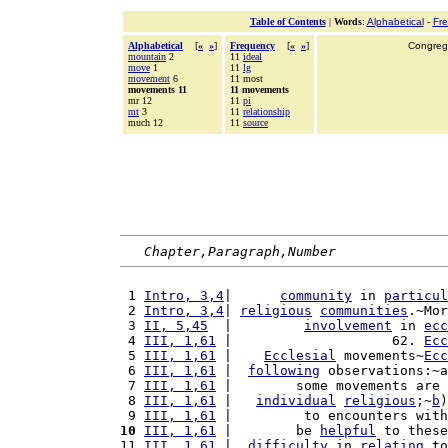
Table of Contents
|
Words
:
Alphabetical
-
Fr
Alphabetical
[
«
»
]
Frequency
[
«
»
]
Congrega
mountain
2
11
ideal
move
1
11
lg
movement
6
11 most
movements 11
11 movements
mr 12
11
pi
mt
3
11
relationship
much 12
11
source
Chapter,Paragraph,Number
 1 
Intro, 3,4
|      
community
 in 
particul
 2 
Intro, 3,4
| 
religious
communities
.~Mor
 3 
II, 5,45
  |         
involvement
 in 
ecc
 4 
III, 1,61
 |                    62. 
Ecc
 5 
III, 1,61
 |    
Ecclesial
 movements~
Ecc
 6 
III, 1,61
 |  
following
 observations:~a
 7 
III, 1,61
 |        some movements are 
 8 
III, 1,61
 |   
individual
religious
;~
b
)
 9 
III, 1,61
 |         to encounters with
10
III, 1,61
 |        be 
helpful
 to these
11 
III, 1,61
 |  
difficulty
 in 
relating
 to