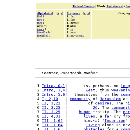
Table of Contents
|
Words
:
Alphabetical
-
Fr
Alphabetical
[
«
»
]
Frequency
[
«
»
]
Congrega
ibid
4
11
fact
icon
1
11 first
idea
1
11 himself
ideal 11
11 ideal
ideals
1
11
lg
identifiable
1
11 most
identified
1
11
movements
Chapter,Paragraph,Number
 1 
Intro, 0,1
|       is, perhaps, no 
long
 2 
Intro, 3,4
|        
west
, thus 
weakenin
 3 
Intro, 5,6
|   themselves from the 
comm
 4 
I, 2,10
   | 
community
 of 
Jerusalem
 as 
 5 
II, 3,22
  |         of 
desires
. The 
hi
 6 
II, 3,25
  |           
26
. The 
communit
 7 
II, 3,25
  |     
human
 frailty. The 
per
 8 
II, 4,31
  |       
lives
, a 
far
 cry fro
 9 
III, 1,62
 |       him.~a) "
Insertion
" 
10
III, 1,64
 |        
living
 alone is nev
11 
III, 1,65
 |       
obstacles
 for a 
comm