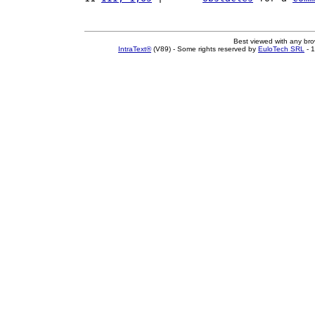
Best viewed with any br
IntraText®
(V89) - Some rights reserved by
EuloTech SRL
- 1