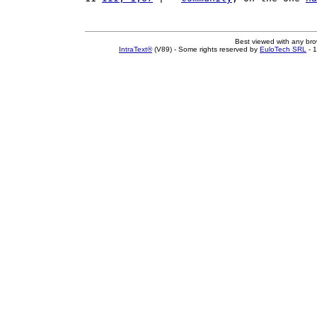
Best viewed with any br
IntraText®
(V89) - Some rights reserved by
EuloTech SRL
- 1