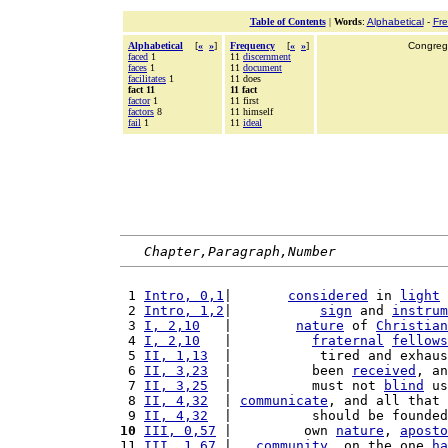
Table of Contents
|
Words
:
Alphabetical
-
Fr
Alphabetical
[
«
»
]
Frequency
[
«
»
]
Congrega
faced
1
11
discernment
faces
1
11
document
facilitates
1
11 does
fact 11
11 fact
factor
1
11 first
factors
8
11 himself
fail
1
11
ideal
Chapter,Paragraph,Number
 1 
Intro, 0,1
|       
considered
 in 
light
 
 2 
Intro, 1,2
|           
sign
 and 
instrum
 3 
I, 2,10
   |        
nature
 of 
Christian
 4 
I, 2,10
   |          
fraternal
fellows
 5 
II, 1,13
  |           tired and exhaus
 6 
II, 3,23
  |          been 
received
, an
 7 
II, 3,25
  |          must not 
blind
 us
 8 
II, 4,32
  | 
communicate
, and all that 
 9 
II, 4,32
  |          should be founded
10
III, 0,57
 |         own 
nature
, 
aposto
11 
III, 1,67
 |   
community
, on the one 
ha