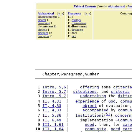
Table of Contents
|
Words
:
Alphabetical
-
Fr
Alphabetical
[
«
»
]
Frequency
[
«
»
]
Congrega
disappointments
1
11
c
discern
1
11
changes
discerning
1
11
consecration
discernment 11
11 discernment
disciple
1
11
document
disciples
12
11 does
discipline
2
11
fact
Chapter,Paragraph,Number
 1 
Intro, 5,6
|     
offering
 some 
criteria
 2 
Intro, 5,7
|  
situations
, and 
criteria
 
 3 
Intro, 5,7
|     
undertaking
 the 
diffic
 4 
II, 4,31
  |   
experience
 of 
God
, 
commu
 5 
II, 4,33
  |      
object
 of evaluation,
 6 
II, 4,33
  |      
accompanied
 by 
commun
51
 7 
II, 5,36
  |   
Institutioni
(
) 
concern
 8 
II, 6,49
  |     implementation ~
Commun
 9 
III, 1,61
 |       
need
, then, for 
care
10
III, 1,64
 |       
community
, 
need
care