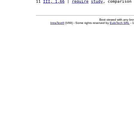
11 
III, 1,66
 | 
require
study
, comparison 
Best viewed with any br
IntraText®
(V89) - Some rights reserved by
EuloTech SRL
- 1