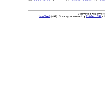
Best viewed with any br
IntraText®
(V89) - Some rights reserved by
EuloTech SRL
- 1