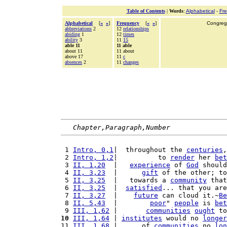
Table of Contents
|
Words
:
Alphabetical
-
Fr
Alphabetical
[
«
»
]
Frequency
[
«
»
]
Congrega
abbreviations
2
12
relationships
abiding
1
12
times
ability
3
11
15
able 11
11 able
about 11
11 about
above 17
11
c
absences
2
11
changes
Chapter,Paragraph,Number
 1 
Intro, 0,1
|  throughout the 
centuries
,
 2 
Intro, 1,2
|          to 
render
 her 
bet
 3 
II, 1,20
  |   
experience
 of 
God
 should
 4 
II, 3,23
  |      
gift
 of the other; to
 5 
II, 3,25
  |   towards a 
community
 that
 6 
II, 3,25
  |  
satisfied
... that you are
 7 
II, 3,27
  |    
future
 can cloud it.~
Be
 8 
II, 5,43
  |        
poor
" 
people
 is 
bet
 9 
III, 1,62
 |       
communities
ought
 to
10
III, 1,64
 | 
institutes
 would no 
longer
11 
III, 1,68
 |      of 
communities
 no 
lon