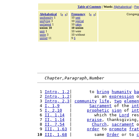
Table of Contents
|
Words
:
Alphabetical
-
Fr
Alphabetical
[
«
»
]
Frequency
[
«
»
]
Congrega
uniformity
1
10
sent
unifying
3
10
special
unilateral
1
10
takes
union 10
10 union
unit
1
10 were
unite
3
10 without
united
11
9
6
Chapter,Paragraph,Number
 1 
Intro, 1,2
|       to 
bring
humanity
ba
 2 
Intro, 1,2
|         as an 
expression
 o
 3 
Intro, 2,3
| 
community
life
, 
two
elemen
 4 
I, 1,9
    |       
Sacrament
 of the 
int
 5 
I, 2,10
   |      
prophetic
sign
 of 
int
 6 
II, 1,14
  |         which the 
Lord
 res
 7 
II, 1,14
  |      
praise
, thanksgiving,
 8 
II, 7,54
  |        
Church
, 
sacrament
 o
 9 
III, 1,63
 |      
order
 to 
promote
frat
10
III, 1,68
 |         same 
Order
 or to 
c