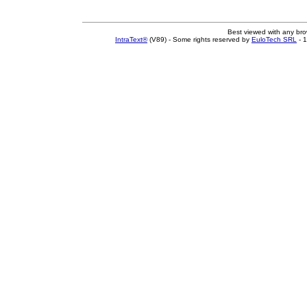
Best viewed with any br
IntraText®
(V89) - Some rights reserved by
EuloTech SRL
- 1