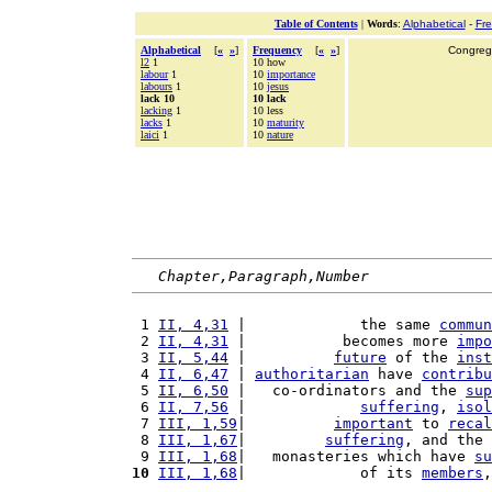
Table of Contents
|
Words
:
Alphabetical
-
Fr
Alphabetical
[
«
»
]
Frequency
[
«
»
]
Congrega
l2
1
10 how
labour
1
10
importance
labours
1
10
jesus
lack 10
10 lack
lacking
1
10 less
lacks
1
10
maturity
laici
1
10
nature
Chapter,Paragraph,Number
 1 
II, 4,31
 |             the same 
commun
 2 
II, 4,31
 |           becomes more 
impo
 3 
II, 5,44
 |          
future
 of the 
inst
 4 
II, 6,47
 | 
authoritarian
 have 
contribu
 5 
II, 6,50
 |   co-ordinators and the 
sup
 6 
II, 7,56
 |             
suffering
, 
isol
 7 
III, 1,59
|          
important
 to 
recal
 8 
III, 1,67
|         
suffering
, and the 
 9 
III, 1,68
|   monasteries which have 
su
10
III, 1,68
|             of its 
members
,