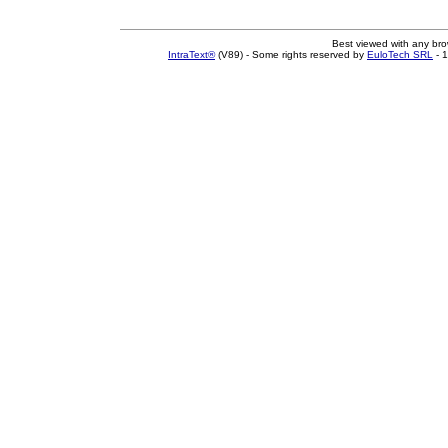
Best viewed with any br
IntraText®
(V89) - Some rights reserved by
EuloTech SRL
- 1