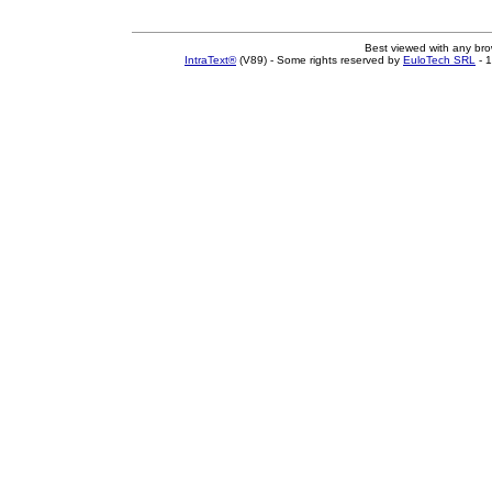
Best viewed with any br
IntraText®
(V89) - Some rights reserved by
EuloTech SRL
- 1