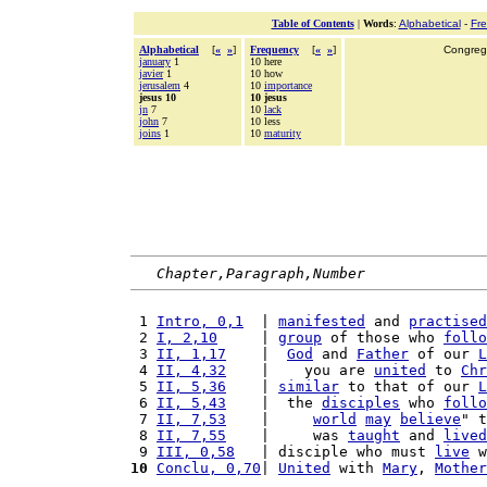
Table of Contents
|
Words
:
Alphabetical
-
Fr
Alphabetical
[
«
»
]
Frequency
[
«
»
]
Congrega
january
1
10 here
javier
1
10 how
jerusalem
4
10
importance
jesus 10
10 jesus
jn
7
10
lack
john
7
10 less
joins
1
10
maturity
Chapter,Paragraph,Number
 1 
Intro, 0,1
  | 
manifested
 and 
practised
 2 
I, 2,10
     | 
group
 of those who 
follo
 3 
II, 1,17
    |  
God
 and 
Father
 of our 
L
 4 
II, 4,32
    |    you are 
united
 to 
Chr
 5 
II, 5,36
    | 
similar
 to that of our 
L
 6 
II, 5,43
    |  the 
disciples
 who 
follo
 7 
II, 7,53
    |     
world
may
believe
" t
 8 
II, 7,55
    |     was 
taught
 and 
lived
 9 
III, 0,58
   | disciple who must 
live
 w
10
Conclu, 0,70
| 
United
 with 
Mary
, 
Mother