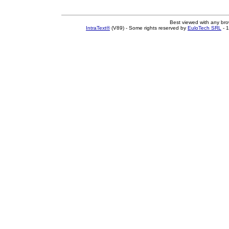
Best viewed with any br
IntraText®
(V89) - Some rights reserved by
EuloTech SRL
- 1