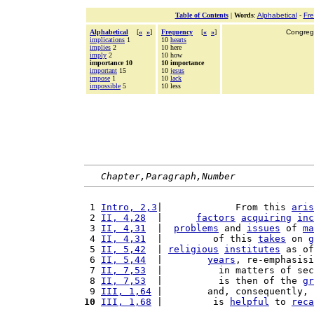
Table of Contents
|
Words
:
Alphabetical
-
Fr
Alphabetical
[
«
»
]
Frequency
[
«
»
]
Congrega
implications
1
10
hearts
implies
2
10 here
imply
2
10 how
importance 10
10 importance
important
15
10
jesus
impose
1
10
lack
impossible
5
10 less
Chapter,Paragraph,Number
 1 
Intro, 2,3
|             From this 
aris
 2 
II, 4,28
  |      
factors
acquiring
inc
 3 
II, 4,31
  |  
problems
 and 
issues
 of 
ma
 4 
II, 4,31
  |         of this 
takes
 on 
g
 5 
II, 5,42
  | 
religious
institutes
 as of
 6 
II, 5,44
  |        
years
, re-emphasisi
 7 
II, 7,53
  |          in matters of sec
 8 
II, 7,53
  |          is then of the 
gr
 9 
III, 1,64
 |        and, consequently, 
10
III, 1,68
 |         is 
helpful
 to 
reca