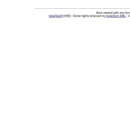
Best viewed with any br
IntraText®
(V89) - Some rights reserved by
EuloTech SRL
- 1