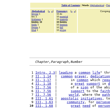
Table of Contents
|
Words
:
Alphabetical
-
Fr
Alphabetical
[
«
»
]
Frequency
[
«
»
]
Congrega
fervour
1
10 do
few 3
10
essential
fickleness
1
10
example
fidelity 10
10 fidelity
fields
1
10
freedom
figures
1
10
full
filial
1
10
giving
Chapter,Paragraph,Number
 1 
Intro, 2,3
| 
leading
 a 
common
life
" thr
 2 
II, 1,14
  |  
common
prayer
, 
dedication
 3 
II, 1,17
  |       in 
common
 which 
requ
 4 
II, 1,18
  |       a 
great
support
 in 
d
 5 
II, 7,56
  |       of a 
sign
 of the abi
 6 
II, 7,56
  |       
support
 to the 
faith
 7 
II, 7,56
  |      
world
, where the 
path
 8 
III, 1,61
 |  
apostolic
initiatives
, to
 9 
III, 1,63
 |     
community
, for 
perseve
10
III, 1,68
 |       
great
need
 of 
person