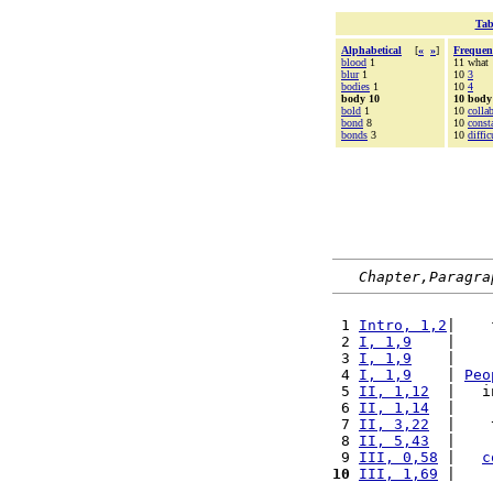
Tab
Alphabetical
[
«
»
]
Frequen
blood
1
11 what
blur
1
10
3
bodies
1
10
4
body 10
10 body
bold
1
10
colla
bond
8
10
const
bonds
3
10
diffic
Chapter,Paragra
 1 
Intro, 1,2
|    
 2 
I, 1,9
    |    
 3 
I, 1,9
    |    
 4 
I, 1,9
    | 
Peo
 5 
II, 1,12
  |   i
 6 
II, 1,14
  |    
 7 
II, 3,22
  |    
 8 
II, 5,43
  |    
 9 
III, 0,58
 |   
c
10
III, 1,69
 |    