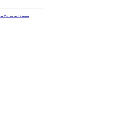
ive Commons License