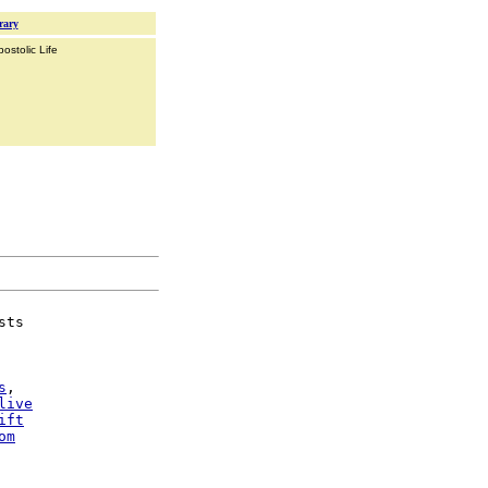
rary
ostolic Life
sts

s
,

live
ift
om