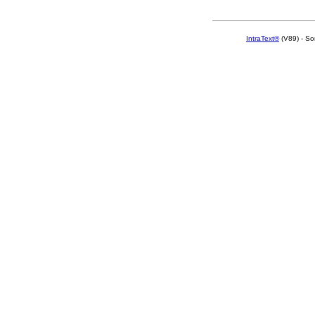
IntraText®
(V89) - So