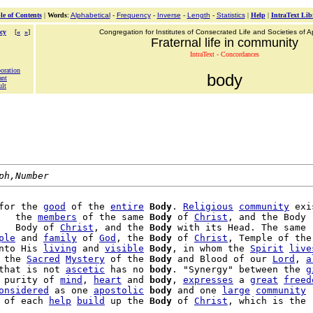
le of Contents
|
Words
:
Alphabetical
-
Frequency
-
Inverse
-
Length
-
Statistics
|
Help
|
IntraText Lib
cy
[
«
»
]
Congregation for Institutes of Consecrated Life and Societies of Ap
Fraternal life in community
IntraText - Concordances
boration
body
ant
ult
ph,Number
for the 
good
 of the 
entire
Body
. 
Religious
community
 exi
   the 
members
 of the same 
Body
 of 
Christ
, and the Body

   Body of 
Christ
, and the 
Body
 with its Head. The same

ple
 and 
family
 of 
God
, the 
Body
 of 
Christ
, Temple of the

nto His 
living
 and 
visible
Body
, in whom the 
Spirit
live
 the 
Sacred
Mystery
 of the 
Body
 and Blood of our 
Lord
, 
a
that is not 
ascetic
 has no 
body
. "Synergy" between the 
g
 purity of 
mind
, 
heart
 and 
body
, 
expresses
 a 
great
freed
onsidered
 as one 
apostolic
body
 and one 
large
community
 of each 
help
build
 up the 
Body
 of 
Christ