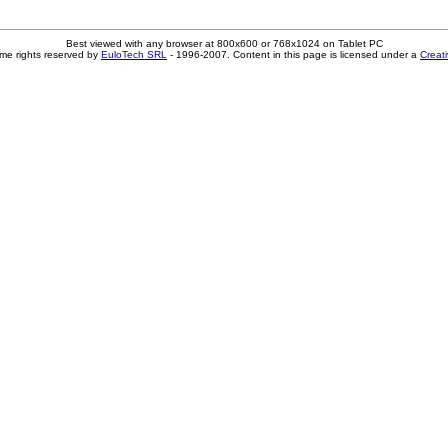
Best viewed with any browser at 800x600 or 768x1024 on Tablet PC
me rights reserved by
EuloTech SRL
- 1996-2007. Content in this page is licensed under a
Creat