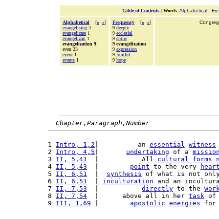
Table of Contents
|
Words
:
Alphabetical
-
Fr
Alphabetical
[
«
»
]
Frequency
[
«
»
]
Congrega
evangelising
4
9
deeply
evangelizare
1
9
ecclesial
evangelizari
1
9
entire
evangelization 9
9 evangelization
even 23
9
expression
event
1
9
fruitful
events
1
9
hope
Chapter,Paragraph,Number
1 
Intro, 1,2
|          an 
essential
witness
2 
Intro, 4,5
|       
undertaking
 of a 
missio
3 
II, 5,41
  |           All 
cultural
forms
4 
II, 5,43
  |        
point
 to the very 
hear
5 
II, 6,51
  |  
synthesis
 of what is not onl
6 
II, 6,51
  | 
inculturation
 and an incultur
7 
II, 7,53
  |           
directly
 to the 
wor
8 
II, 7,54
  |      above all in her 
task
 of
9 
III, 1,69
 |        
apostolic
energies
 for