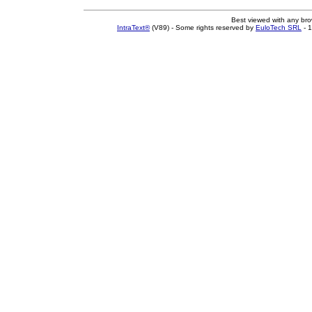
Best viewed with any br
IntraText®
(V89) - Some rights reserved by
EuloTech SRL
- 1