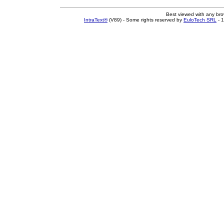
Best viewed with any br
IntraText®
(V89) - Some rights reserved by
EuloTech SRL
- 1