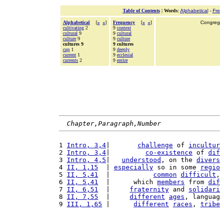
Table of Contents
|
Words
:
Alphabetical
-
Fr
Alphabetical
[
«
»
]
Frequency
[
«
»
]
Congrega
cultivating
2
9
context
cultural
9
9
cultural
culture
9
9
culture
cultures 9
9 cultures
cup
1
9
deeply
current
1
9
ecclesial
currents
2
9
entire
Chapter,Paragraph,Number
1 
Intro, 3,4
|       
challenge
 of 
incultur
2 
Intro, 3,4
|         
co-existence
 of 
dif
3 
Intro, 4,5
|   
understood
, on the 
divers
4 
II, 1,15
  | 
especially
 so in some 
regio
5 
II, 5,41
  |           
common
difficult
,
6 
II, 5,41
  |      which 
members
 from 
dif
7 
II, 6,51
  |     
fraternity
 and 
solidari
8 
II, 7,55
  |     
different
ages
, languag
9 
III, 1,65
 |      
different
races
, 
tribe