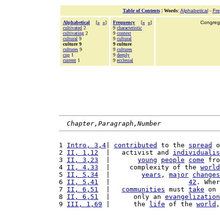
Table of Contents
|
Words
:
Alphabetical
-
Fr
Alphabetical
[
«
»
]
Frequency
[
«
»
]
Congrega
cultivated
2
9
characteristic
cultivating
2
9
context
cultural
9
9
cultural
culture 9
9 culture
cultures
9
9
cultures
cup
1
9
deeply
current
1
9
ecclesial
Chapter,Paragraph,Number
1 
Intro, 3,4
| 
contributed
 to the 
spread
 o
2 
II, 1,12
  |   activist and 
individualis
3 
II, 3,23
  |       
young
people
come
 fro
4 
II, 4,33
  |     complexity of the 
world
5 
II, 5,34
  |        
years
, 
major
changes
6 
II, 5,41
  |                    
42
. Wher
7 
II, 6,51
  |   
communities
 must 
take
 on 
8 
II, 6,51
  |      only an 
evangelization
9 
III, 1,69
 |      the 
life
 of the 
world
,