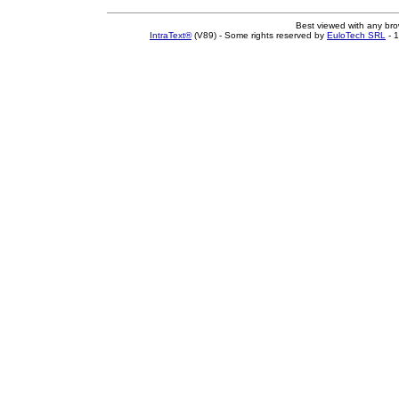
Best viewed with any br
IntraText®
(V89) - Some rights reserved by
EuloTech SRL
- 1