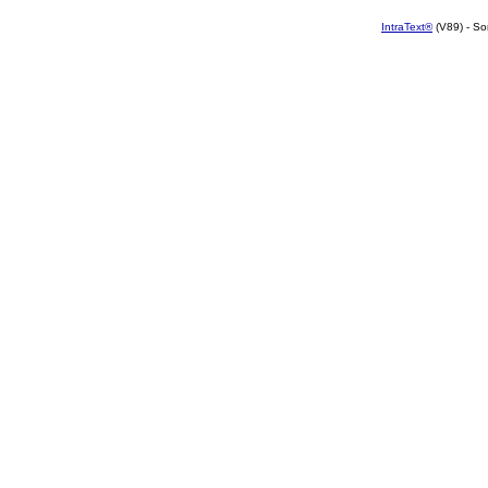
IntraText®
(V89) - So