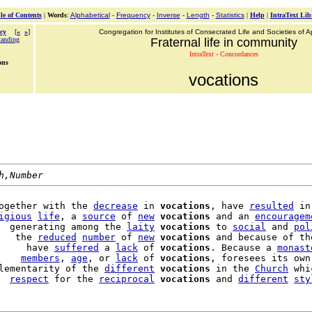
le of Contents
|
Words
:
Alphabetical
-
Frequency
-
Inverse
-
Length
-
Statistics
|
Help
|
IntraText Lib
cy
[
«
»
]
Congregation for Institutes of Consecrated Life and Societies of Ap
tanding
Fraternal life in community
IntraText - Concordances
ons
vocations
h,Number
ogether with the 
decrease
 in 
vocations
, have 
resulted
 in
igious
life
, a 
source
 of 
new
vocations
 and an 
encouragem
  generating among the 
laity
vocations
 to 
social
 and 
pol
   the 
reduced
number
 of 
new
vocations
 and because of th
     have 
suffered
 a 
lack
 of 
vocations
. Because a 
monast
    
members
, 
age
, or 
lack
 of 
vocations
, foresees its own
lementarity of the 
different
vocations
 in the 
Church
 whi
  
respect
 for the 
reciprocal
vocations
 and 
different
sty