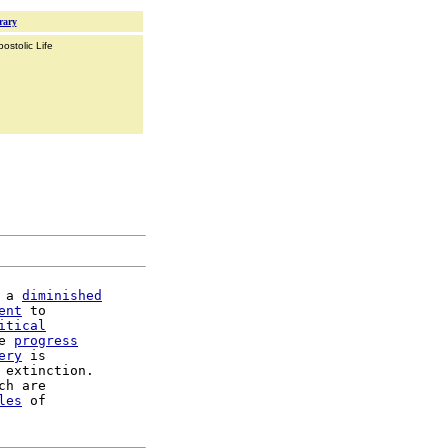
rary
ostolic Life
 a 
diminished
ent
 to

itical
e 
progress
ery
 is

 extinction.

ch are

les