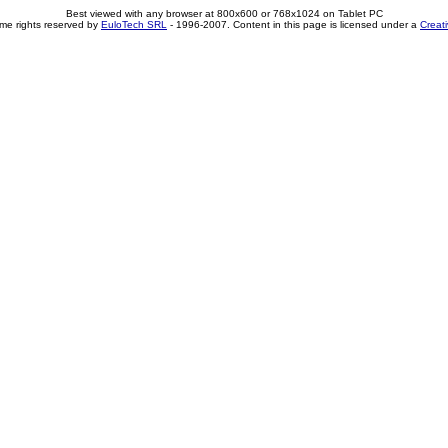
Best viewed with any browser at 800x600 or 768x1024 on Tablet PC
me rights reserved by
EuloTech SRL
- 1996-2007. Content in this page is licensed under a
Creat