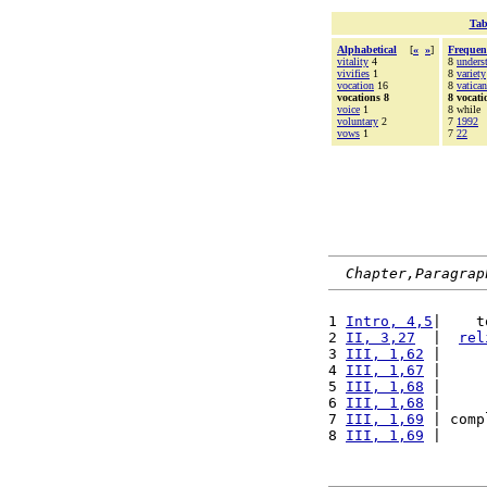
Tab
Alphabetical
[
«
»
]
Frequen
vitality
4
8
unders
vivifies
1
8
variety
vocation
16
8
vatican
vocations 8
8 vocati
voice
1
8 while
voluntary
2
7
1992
vows
1
7
22
Chapter,Paragrap
1 
Intro, 4,5
|    t
2 
II, 3,27
  |  
rel
3 
III, 1,62
 |     
4 
III, 1,67
 |     
5 
III, 1,68
 |     
6 
III, 1,68
 |     
7 
III, 1,69
 | comp
8 
III, 1,69
 |     