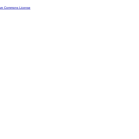
ive Commons License