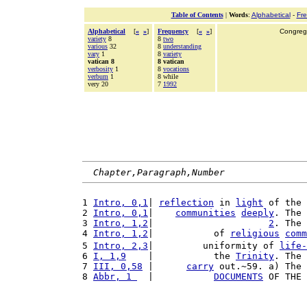
Table of Contents
|
Words
:
Alphabetical
-
Fr
Alphabetical
[
«
»
]
Frequency
[
«
»
]
Congrega
variety
8
8
two
various
32
8
understanding
vary
1
8
variety
vatican 8
8 vatican
verbosity
1
8
vocations
verbum
1
8 while
very 20
7
1992
Chapter,Paragraph,Number
1 
Intro, 0,1
| 
reflection
 in 
light
 of the 
2 
Intro, 0,1
|    
communities
deeply
. The 
3 
Intro, 1,2
|                     
2
. The 
4 
Intro, 1,2
|           of 
religious
comm
5 
Intro, 2,3
|         uniformity of 
life-
6 
I, 1,9
    |           the 
Trinity
. The 
7 
III, 0,58
 |      
carry
 out.~59. a) The 
8 
Abbr, 1 
  |           
DOCUMENTS
 OF THE 