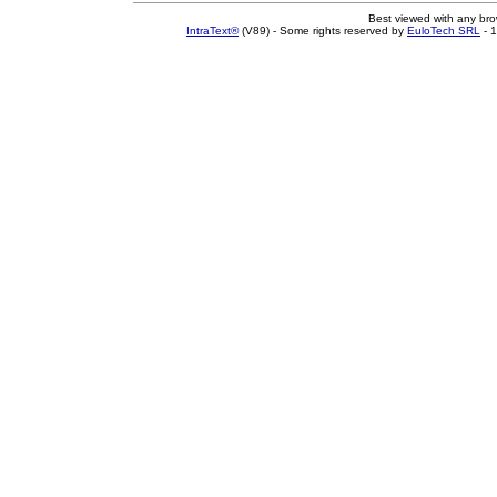
Best viewed with any br
IntraText®
(V89) - Some rights reserved by
EuloTech SRL
- 1