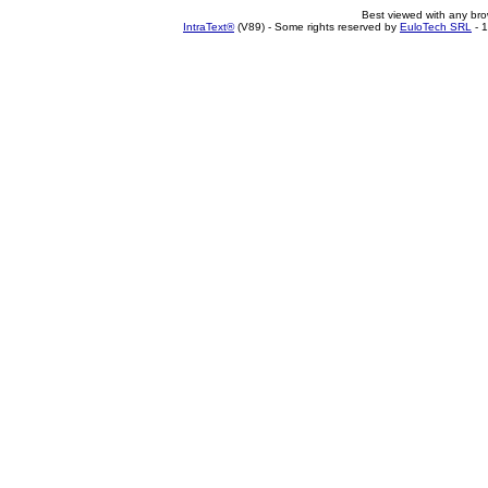
Best viewed with any br
IntraText®
(V89) - Some rights reserved by
EuloTech SRL
- 1