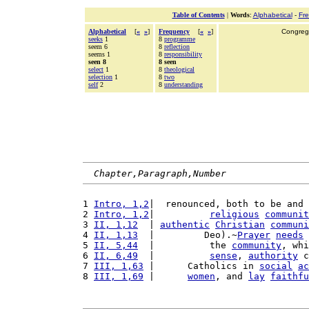
Table of Contents
|
Words
:
Alphabetical
-
Fr
Alphabetical
[
«
»
]
Frequency
[
«
»
]
Congrega
seeks
1
8
programme
seem 6
8
reflection
seems 1
8
responsibility
seen 8
8 seen
select
1
8
theological
selection
1
8
two
self
2
8
understanding
Chapter,Paragraph,Number
1 
Intro, 1,2
|  renounced, both to be and 
2 
Intro, 1,2
|          
religious
communit
3 
II, 1,12
  | 
authentic
Christian
communi
4 
II, 1,13
  |         Deo).~
Prayer
needs
 
5 
II, 5,44
  |          the 
community
, whi
6 
II, 6,49
  |          
sense
, 
authority
 c
7 
III, 1,63
 |      Catholics in 
social
ac
8 
III, 1,69
 |      
women
, and 
lay
faithfu