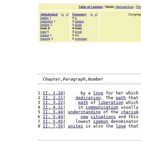
Table of Contents
|
Words
:
Alphabetical
-
Fr
Alphabetical
[
«
»
]
Frequency
[
«
»
]
Congrega
leaders
1
8
ii
leadership
1
8
intense
leading
2
8
kinds
leads 8
8 leads
learn
6
8
loved
learned
1
8 nor
learning
4
8
overcome
Chapter,Paragraph,Number
1 
II, 1,18
|      by a 
love
 for her which 
2 
II, 2,21
|    
dedication
. The 
path
 that 
3 
II, 3,22
|     
path
 of 
liberation
 which 
4 
II, 4,31
|     in 
communication
 usually 
5 
II, 5,44
| 
understanding
 of the 
charism
6 
II, 5,44
|      
new
situations
 and this 
7 
II, 5,45
|    lowest 
common
 denominator 
8 
II, 7,55
| 
unites
 is also the 
love
 that 