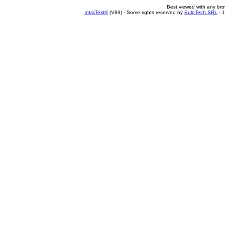
Best viewed with any br
IntraText®
(V89) - Some rights reserved by
EuloTech SRL
- 1