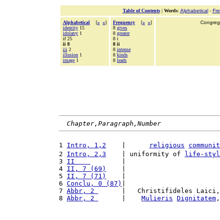
Table of Contents
|
Words
:
Alphabetical
-
Fr
Alphabetical
[
«
»
]
Frequency
[
«
»
]
Congrega
identity
15
8
gives
idolatry
1
8
greater
if 25
8 i
ii 8
8 ii
iii
2
8
intense
illusion
1
8
kinds
image
1
8
leads
Chapter,Paragraph,Number
1 
Intro, 1,2
    |      
religious
communit
2 
Intro, 2,3
    | uniformity of 
life-styl
3 
II    
        |                        
4 
II, 7 (69)
    |                        
5 
II, 7 (71)
    |                        
6 
Conclu, 0 (87)
|                        
7 
Abbr, 2 
      |   Christifideles Laici,
8 
Abbr, 2 
      |    
Mulieris
Dignitatem
,