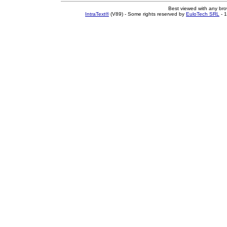
Best viewed with any br
IntraText®
(V89) - Some rights reserved by
EuloTech SRL
- 1