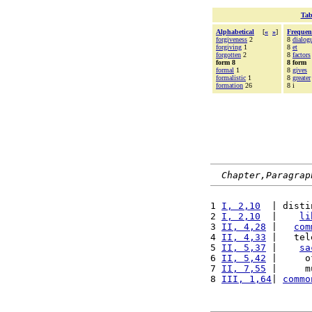
Tab
Alphabetical
[
«
»
]
Frequen
forgiveness
2
8
dialog
forgiving
1
8
et
forgotten
2
8
factors
form 8
8 form
formal
1
8
gives
formalistic
1
8
greater
formation
26
8 i
Chapter,Paragrap
1 
I, 2,10
  | disti
2 
I, 2,10
  |    
li
3 
II, 4,28
 |   
com
4 
II, 4,33
 |   tel
5 
II, 5,37
 |    
sa
6 
II, 5,42
 |     o
7 
II, 7,55
 |     m
8 
III, 1,64
| 
commo