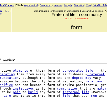
le of Contents
|
Words
:
Alphabetical
-
Frequency
-
Inverse
-
Length
-
Statistics
|
Help
|
IntraText Lib
cy
[
«
»
]
Congregation for Institutes of Consecrated Life and Societies of Ap
ue
Fraternal life in community
IntraText - Concordances
form
h,Number
nctive 
elements
 of their 
form
 of 
consecrated
life
 -- they
berating
 them from every 
form
 of selfishness.~
Fraternal
munication
, although the 
form
 and the 
degree
may
 vary

evision becomes the only 
form
 of recreation, 
relations
crifice
 and can become a 
form
 of maxima poenitentia, grav
f such 
initiatives
 is to 
form
communities
 that are 
matur
ust be 
paid
 to 
build
 any 
form
 of 
fraternal
life
.~Moreover
n
life
 and it is in this 
form
 of 
life
 that such 
men