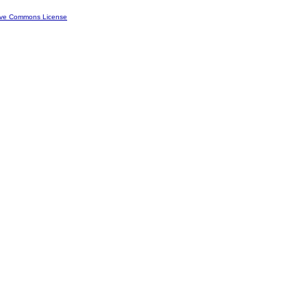
ive Commons License