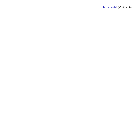
IntraText®
(V89) - So