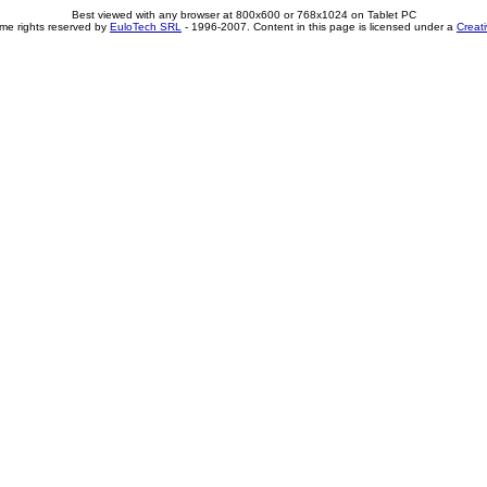
Best viewed with any browser at 800x600 or 768x1024 on Tablet PC
me rights reserved by
EuloTech SRL
- 1996-2007. Content in this page is licensed under a
Creat