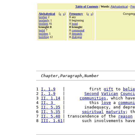
Table of Contents
|
Words
:
Alphabetical
-
Fr
Alphabetical
[
«
»
]
Frequency
[
«
»
]
Congrega
brother
2
8 any
brotherly
1
8 beginning
brothers
41
8
bond
brought 8
8 brought
build
7
8
communal
builders
1
8
demands
building
12
8
dialogue
Chapter,Paragraph,Number
1 
I, 1,9
   |          first 
gift
 to 
belie
2 
I, 1,9
   |        
Second
Vatican
Counci
3 
II, 1,14
 |      
communities
, which have
4 
II, 3 
   |          this 
love
 a 
communi
5 
II, 5,35
 |        inadequacy, and depre
6 
II, 5,35
 |       
spiritual
maturity
; th
7 
II, 5,40
 | transcendence of the 
reason
 
8 
III, 1,61
|       such involvements have