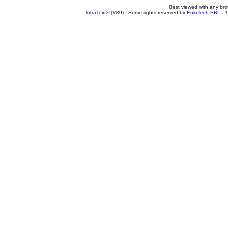
Best viewed with any br
IntraText®
(V89) - Some rights reserved by
EuloTech SRL
- 1