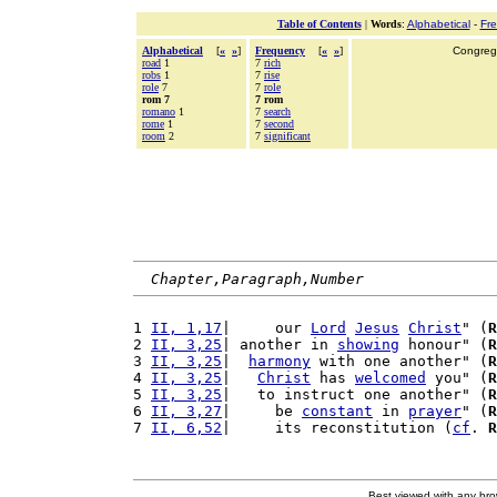
Table of Contents
|
Words
:
Alphabetical
-
Fr
Alphabetical
[
«
»
]
Frequency
[
«
»
]
Congrega
road
1
7
rich
robs
1
7
rise
role
7
7
role
rom 7
7 rom
romano
1
7
search
rome
1
7
second
room
2
7
significant
Chapter,Paragraph,Number
1 
II, 1,17
|     our 
Lord
Jesus
Christ
" (
R
2 
II, 3,25
| another in 
showing
 honour" (
R
3 
II, 3,25
|  
harmony
 with one another" (
R
4 
II, 3,25
|   
Christ
 has 
welcomed
 you" (
R
5 
II, 3,25
|   to instruct one another" (
R
6 
II, 3,27
|     be 
constant
 in 
prayer
" (
R
7 
II, 6,52
|     its reconstitution (
cf
. 
R
Best viewed with any br