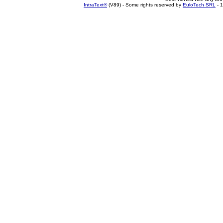
IntraText®
(V89) - Some rights reserved by
EuloTech SRL
- 1