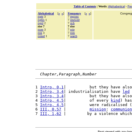
Table of Contents
|
Words
:
Alphabetical
-
Fr
Alphabetical
[
«
»
]
Frequency
[
«
»
]
Congrega
right
3
7
regions
rights
1
7
renewed
rigid
2
7
rich
rise 7
7 rise
risen
3
7
role
risk
3
7
rom
risked
1
7
search
Chapter,Paragraph,Number
1 
Intro, 0,1
|          but they have also
2 
Intro, 3,4
| industrialisation have 
led
 
3 
Intro, 3,4
|          but they have also
4 
Intro, 4,5
|          of every 
kind
) has
5 
Intro, 4,5
|          were radicalised (
6 
III, 0,57
 |          
mission
: 
communion
7 
III, 1,62
 |         by a violence which
Best viewed with any br