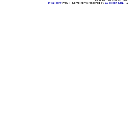
IntraText®
(V89) - Some rights reserved by
EuloTech SRL
- 1