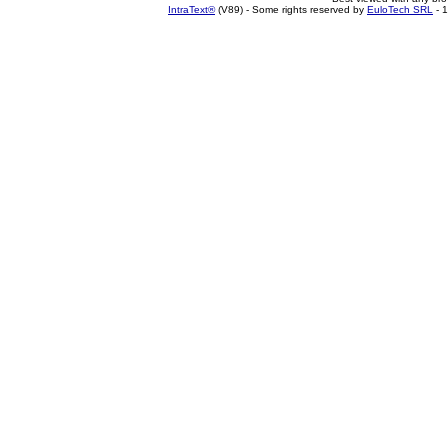
IntraText®
(V89) - Some rights reserved by
EuloTech SRL
- 1