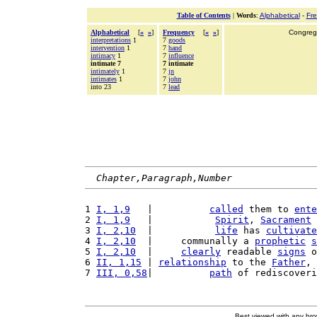
Table of Contents
|
Words
:
Alphabetical
-
Fr
Alphabetical
[
«
»
]
Frequency
[
«
»
]
Congrega
interpretations
1
7
goods
intervention
1
7
hand
intimacy
1
7
influence
intimate 7
7 intimate
intimately
1
7
jn
intimates
1
7
john
into 23
7
lead
Chapter,Paragraph,Number
1 
I, 1,9
   |          
called
 them to 
ente
2 
I, 1,9
   |           
Spirit
, 
Sacrament
 
3 
I, 2,10
  |           
life
 has 
cultivate
4 
I, 2,10
  |     communally a 
prophetic
s
5 
I, 2,10
  |     
clearly
 readable 
signs
 o
6 
II, 1,15
 | 
relationship
 to the 
Father
, 
7 
III, 0,58
|          
path
 of rediscover
Best viewed with any br