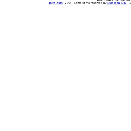
IntraText®
(V89) - Some rights reserved by
EuloTech SRL
- 1