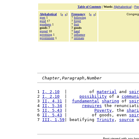
Table of Contents
|
Words
:
Alphabetical
-
Fr
Alphabetical
[
«
»
]
Frequency
[
«
»
]
Congrega
goes
1
7
following
good
17
7
forget
goodness
1
7
fruit
goods 7
7 goods
gospel
18
7
hand
governing
1
7
influence
government
1
7
intimate
Chapter,Paragraph,Number
1 
I, 2,10
  |         of 
material
 and 
spir
2 
I, 2,10
  |     
possibility
 of a 
communi
3 
II, 4,31
 |  
fundamental
sharing
 of 
spir
4 
II, 5,34
 |      
requires
 the renunciati
5 
II, 5,43
 |           
Poverty
, the 
shari
6 
II, 5,43
 |          of goods, even 
spir
7 
III, 1,59
| beatifying 
Trinity
, 
source
 o
Best viewed with any br