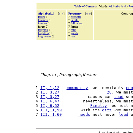
Table of Contents
|
Words
:
Alphabetical
-
Fr
Alphabetical
[
«
»
]
Frequency
[
«
»
]
Congrega
forces
3
7
existence
foremost
1
7
faithful
foresees
1
7
following
forget 7
7 forget
forgetful
1
7
fruit
forgetting
1
7
goods
forgiveness
2
7
hand
Chapter,Paragraph,Number
1 
II, 1,12
 | 
community
, we inevitably 
com
2 
II, 3,27
 |                  
28
. We must
3 
II, 3,27
 |          causes can 
lead
 som
4 
II, 6,47
 |        nevertheless, we must
5 
II, 6,52
 |           
Finally
, we must n
6 
III, 1,59
|       with its 
gift
.~We must
7 
III, 1,60
|      
needs
 must never 
lead
 u
Best viewed with any br