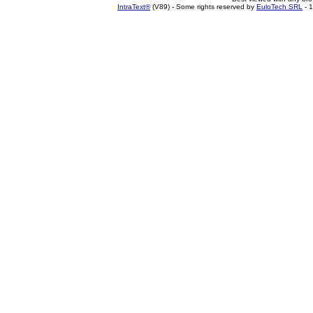
IntraText®
(V89) - Some rights reserved by
EuloTech SRL
- 1