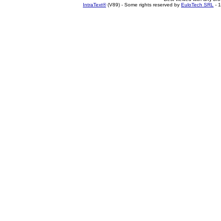
IntraText®
(V89) - Some rights reserved by
EuloTech SRL
- 1