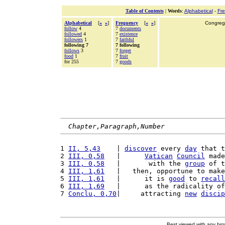
Table of Contents
|
Words
:
Alphabetical
-
Fr
Alphabetical
[
«
»
]
Frequency
[
«
»
]
Congrega
follow
4
7
documents
followed
4
7
existence
followers
1
7
faithful
following 7
7 following
follows
3
7
forget
food
1
7
fruit
for 255
7
goods
Chapter,Paragraph,Number
1 
II, 5,43
    | 
discover
 every 
day
 that t
2 
III, 0,58
   |      
Vatican
Council
 made
3 
III, 0,58
   |       with the 
group
 of t
4 
III, 1,61
   |   then, opportune to make
5 
III, 1,61
   |      it is 
good
 to 
recall
6 
III, 1,69
   |      as the radicality of
7 
Conclu, 0,70
|     attracting 
new
discip
Best viewed with any br