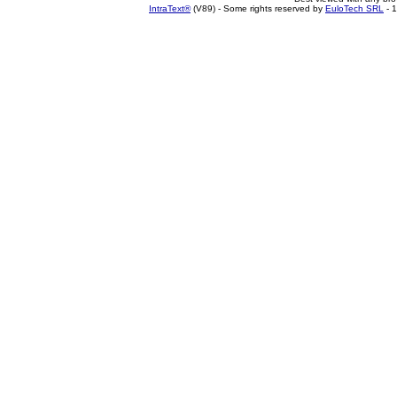
IntraText®
(V89) - Some rights reserved by
EuloTech SRL
- 1