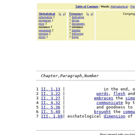
Table of Contents
|
Words
:
Alphabetical
-
Fr
Alphabetical
[
«
»
]
Frequency
[
«
»
]
Congrega
exhortation
3
7
dedication
exigencies
1
7
divine
exist
3
7
documents
existence 7
7 existence
existential
2
7
faithful
existing
2
7
following
exists
1
7
forget
Chapter,Paragraph,Number
1 
II, 1,13
 |                in the end, o
2 
II, 3,22
 |             
words
, 
flesh
 and
3 
II, 3,27
 |            
embraces
 the 
simp
4 
II, 4,32
 |             
communicate
 by t
5 
II, 5,36
 |             and goodness to 
6 
II, 5,40
 |            
brought
 the 
commu
7 
III, 1,69
| eschatological 
dimension
 of 
Best viewed with any br