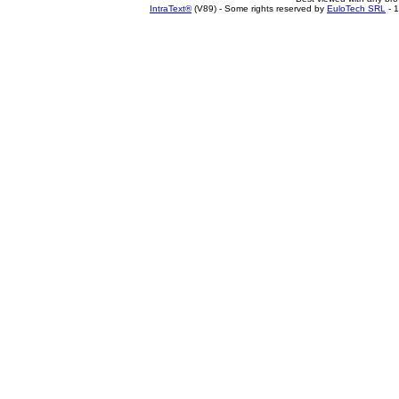
IntraText®
(V89) - Some rights reserved by
EuloTech SRL
- 1