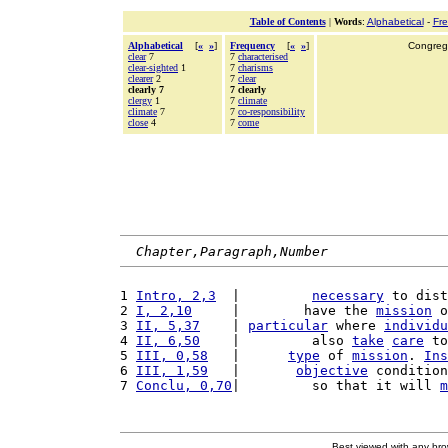
Table of Contents
|
Words
:
Alphabetical
-
Fr
Alphabetical
[
«
»
]
Frequency
[
«
»
]
Congrega
clear
7
7
characterised
clear-sighted
1
7
charisms
clearer
2
7
clear
clearly 7
7 clearly
clergy
1
7
climate
climate
7
7
co-responsibility
close
4
7
come
Chapter,Paragraph,Number
1 
Intro, 2,3
  |         
necessary
 to dist
2 
I, 2,10
     |        have the 
mission
 o
3 
II, 5,37
    | 
particular
 where 
individu
4 
II, 6,50
    |         also 
take
care
 to
5 
III, 0,58
   |      
type
 of 
mission
. 
Ins
6 
III, 1,59
   |       
objective
 condition
7 
Conclu, 0,70
|         so that it will 
m
Best viewed with any br