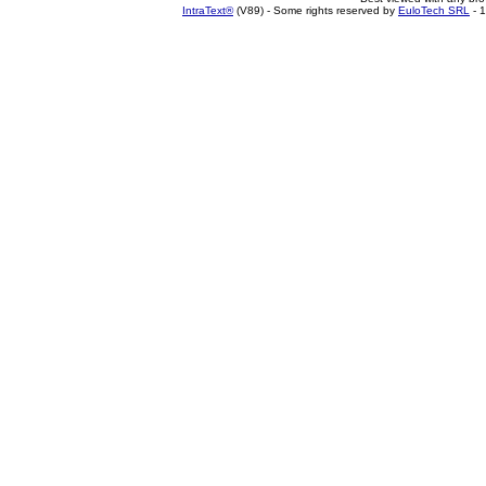
IntraText®
(V89) - Some rights reserved by
EuloTech SRL
- 1