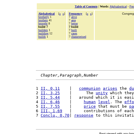
Table of Contents
|
Words
:
Alphabetical
-
Fr
Alphabetical
[
«
»
]
Frequency
[
«
»
]
Congrega
brotherly
1
7
alive
brothers
41
7
area
brought
8
7
better
build 7
7 build
builders
1
7
built
building
12
7
cases
builds
1
7
characterised
Chapter,Paragraph,Number
1 
II, 0,11
    |   
communion
arises
 the 
du
2 
II, 3,25
    |      The 
unity
 which they
3 
II, 5,44
    |   around which it is easi
4 
II, 6,46
    |     
human
level
. The 
effo
5 
II, 7,55
    |     
price
 that must be 
pa
6 
III, 1,69
   |     contributions of each
7 
Conclu, 0,70
| 
response
 to this invitati
Best viewed with any br