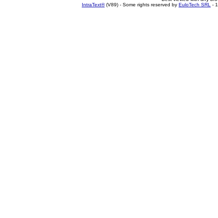
IntraText®
(V89) - Some rights reserved by
EuloTech SRL
- 1