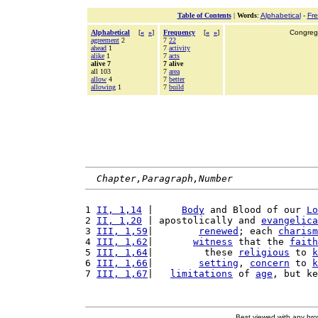
Table of Contents
|
Words
:
Alphabetical
-
Fr
Alphabetical
[
«
»
]
Frequency
[
«
»
]
Congrega
agreement
2
7
22
ahead
1
7
activity
alike
1
7
acts
alive 7
7 alive
all 103
7
area
allow
4
7
better
allowing
1
7
build
Chapter,Paragraph,Number
1 
II, 1,14
 |     
Body
 and Blood of our 
Lo
2 
II, 1,20
 | apostolically and 
evangelica
3 
III, 1,59
|        
renewed
; each 
charism
4 
III, 1,62
|       
witness
 that the 
faith
5 
III, 1,64
|         these 
religious
 to 
k
6 
III, 1,66
|        
setting
, 
concern
 to 
k
7 
III, 1,67
|   
limitations
 of 
age
, but ke
Best viewed with any br