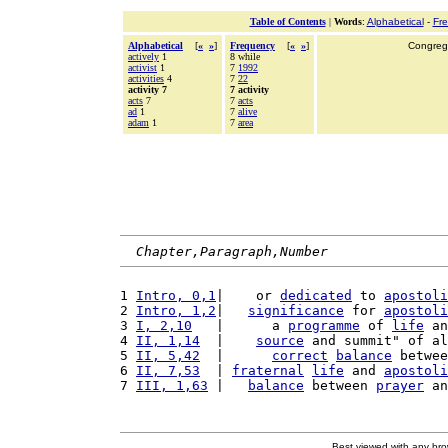
Table of Contents
|
Words
:
Alphabetical
-
Fr
Alphabetical
[
«
»
]
Frequency
[
«
»
]
Congrega
actively
1
8 while
activist
1
7
1992
activities
4
7
22
activity 7
7 activity
acts
7
7
acts
ad
1
7
alive
adam
1
7
area
Chapter,Paragraph,Number
1 
Intro, 0,1
|    or 
dedicated
 to 
apostoli
2 
Intro, 1,2
|   
significance
 for 
apostoli
3 
I, 2,10
   |      a 
programme
 of 
life
 an
4 
II, 1,14
  |    
source
 and summit" of al
5 
II, 5,42
  |      
correct
balance
 betwee
6 
II, 7,53
  | 
fraternal
life
 and 
apostoli
7 
III, 1,63
 |   
balance
 between 
prayer
 an
Best viewed with any br