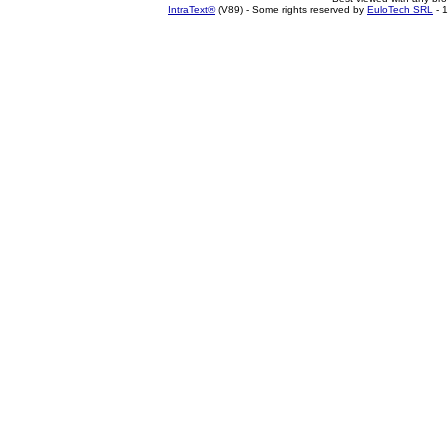
IntraText®
(V89) - Some rights reserved by
EuloTech SRL
- 1