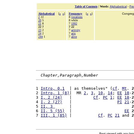
Table of Contents
|
Words
:
Alphabetical
-
Fr
Alphabetical
[
«
»
]
Frequency
[
«
»
]
Congrega
2
22
8
vocations
20
5
8 while
21
8
7
1992
22 7
7 22
23
2
7
activity
24
2
7
acts
244
1
7
alive
Chapter,Paragraph,Number
1 
Intro, 0,1
  | as themselves" (
cf
. 
Mt
. 
2
2 
Intro, 1 (8)
|  MR 
2
, 
3
, 
10
, 
14
; 
EE
18
-
2
3 
I, 2 (24)
   |         
Cf
. 
PC
1
; 
EE
18
-
2
4 
I, 2 (27)
   |                   
PI
21
-
2
5 
II, 3 
      |                         
2
6 
II, 5 (55)
  |                      
EE
2
7 
III, 1 (85)
 |           
Cf
. 
PC
21
 and 
2
Best viewed with any br