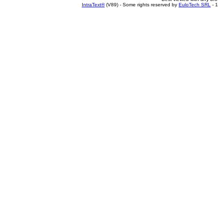
IntraText®
(V89) - Some rights reserved by
EuloTech SRL
- 1