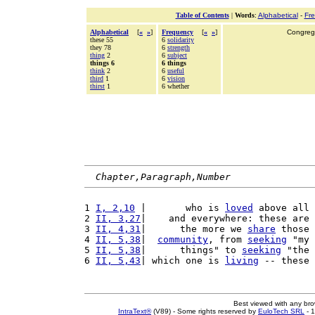
Table of Contents
|
Words
:
Alphabetical
-
Fr
Alphabetical
[
«
»
]
Frequency
[
«
»
]
Congrega
these 55
6
solidarity
they 78
6
strength
thing
2
6
subject
things 6
6 things
think
2
6
useful
third
1
6
vision
thirst
1
6 whether
Chapter,Paragraph,Number
1 
I, 2,10
 |       who is 
loved
 above all 
2 
II, 3,27
|    and everywhere: these are 
3 
II, 4,31
|      the more we 
share
 those 
4 
II, 5,38
|  
community
, from 
seeking
 "my 
5 
II, 5,38
|      things" to 
seeking
 "the 
6 
II, 5,43
| which one is 
living
 -- these 
Best viewed with any br
IntraText®
(V89) - Some rights reserved by
EuloTech SRL
- 1