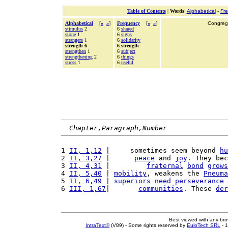
Table of Contents
|
Words
:
Alphabetical
-
Fr
Alphabetical
[
«
»
]
Frequency
[
«
»
]
Congrega
stimulus
2
6
shared
stone
1
6
signs
strangers
1
6
solidarity
strength 6
6 strength
strengthen
1
6
subject
strengthening
2
6
things
stress
1
6
useful
Chapter,Paragraph,Number
1 
II, 1,12
 |     sometimes seem beyond 
hu
2 
II, 3,27
 |      
peace
 and 
joy
. They bec
3 
II, 4,31
 |         
fraternal
bond
grows
4 
II, 5,40
 | 
mobility
, weakens the 
Pneuma
5 
II, 6,49
 | 
superiors
need
perseverance
 
6 
III, 1,67
|       
communities
. These 
der
Best viewed with any br
IntraText®
(V89) - Some rights reserved by
EuloTech SRL
- 1