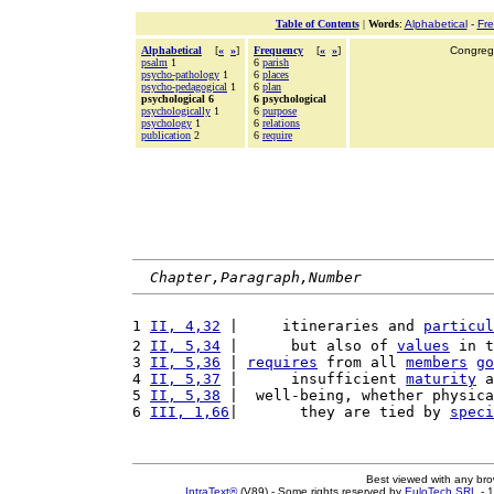
Table of Contents
|
Words
:
Alphabetical
-
Fr
Alphabetical
[
«
»
]
Frequency
[
«
»
]
Congrega
psalm
1
6
parish
psycho-pathology
1
6
places
psycho-pedagogical
1
6
plan
psychological 6
6 psychological
psychologically
1
6
purpose
psychology
1
6
relations
publication
2
6
require
Chapter,Paragraph,Number
1 
II, 4,32
 |     itineraries and 
particul
2 
II, 5,34
 |      but also of 
values
 in t
3 
II, 5,36
 | 
requires
 from all 
members
go
4 
II, 5,37
 |      insufficient 
maturity
 a
5 
II, 5,38
 |  well-being, whether physica
6 
III, 1,66
|       they are tied by 
speci
Best viewed with any br
IntraText®
(V89) - Some rights reserved by
EuloTech SRL
- 1