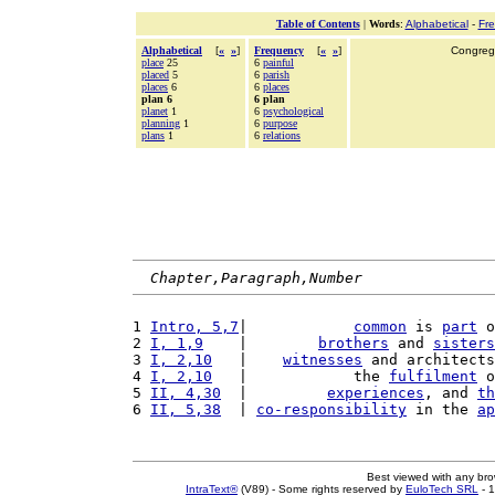
Table of Contents
|
Words
:
Alphabetical
-
Fr
Alphabetical
[
«
»
]
Frequency
[
«
»
]
Congrega
place
25
6
painful
placed
5
6
parish
places
6
6
places
plan 6
6 plan
planet
1
6
psychological
planning
1
6
purpose
plans
1
6
relations
Chapter,Paragraph,Number
1 
Intro, 5,7
|            
common
 is 
part
 o
2 
I, 1,9
    |        
brothers
 and 
sisters
3 
I, 2,10
   |    
witnesses
 and architects
4 
I, 2,10
   |            the 
fulfilment
 o
5 
II, 4,30
  |         
experiences
, and 
th
6 
II, 5,38
  | 
co-responsibility
 in the 
ap
Best viewed with any br
IntraText®
(V89) - Some rights reserved by
EuloTech SRL
- 1