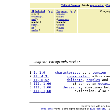
Table of Contents
|
Words
:
Alphabetical
-
Fr
Alphabetical
[
«
»
]
Frequency
[
«
»
]
Congrega
own 49
6
means
ownership
1
6
mind
paid
3
6
movement
painful 6
6 painful
paper
1
6
parish
par
2
6
places
parable
1
6
plan
Chapter,Paragraph,Number
1 
I, 1,9
   | 
characterised
 by a 
tension
, 
2 
II, 4,31
 |       
consecration
.~This can
3 
II, 6,52
 |       
delicate
, 
complex
 and 
4 
III, 1,66
|          it can be an 
occasi
5 
III, 1,66
|     
decisions
, sometimes bol
6 
III, 1,68
|           extinction. Also i
Best viewed with any br
IntraText®
(V89) - Some rights reserved by
EuloTech SRL
- 1