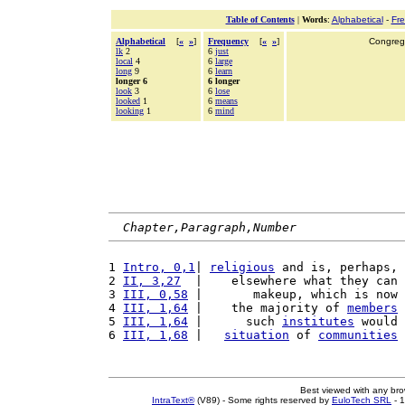
Table of Contents
|
Words
:
Alphabetical
-
Fr
Alphabetical
[
«
»
]
Frequency
[
«
»
]
Congrega
lk
2
6
just
local
4
6
large
long
9
6
learn
longer 6
6 longer
look
3
6
lose
looked
1
6
means
looking
1
6
mind
Chapter,Paragraph,Number
1 
Intro, 0,1
| 
religious
 and is, perhaps, 
2 
II, 3,27
  |    elsewhere what they can 
3 
III, 0,58
 |       makeup, which is now 
4 
III, 1,64
 |    the majority of 
members
 
5 
III, 1,64
 |      such 
institutes
 would 
6 
III, 1,68
 |   
situation
 of 
communities
 
Best viewed with any br
IntraText®
(V89) - Some rights reserved by
EuloTech SRL
- 1