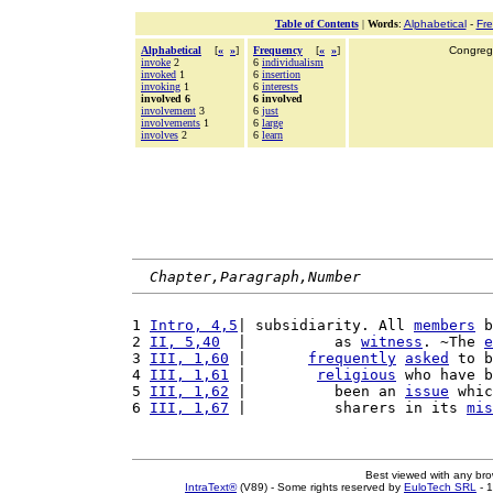
Table of Contents
|
Words
:
Alphabetical
-
Fr
Alphabetical
[
«
»
]
Frequency
[
«
»
]
Congrega
invoke
2
6
individualism
invoked
1
6
insertion
invoking
1
6
interests
involved 6
6 involved
involvement
3
6
just
involvements
1
6
large
involves
2
6
learn
Chapter,Paragraph,Number
1 
Intro, 4,5
| subsidiarity. All 
members
 b
2 
II, 5,40
  |          as 
witness
. ~The 
e
3 
III, 1,60
 |       
frequently
asked
 to b
4 
III, 1,61
 |        
religious
 who have b
5 
III, 1,62
 |          been an 
issue
 whic
6 
III, 1,67
 |          sharers in its 
mis
Best viewed with any br
IntraText®
(V89) - Some rights reserved by
EuloTech SRL
- 1