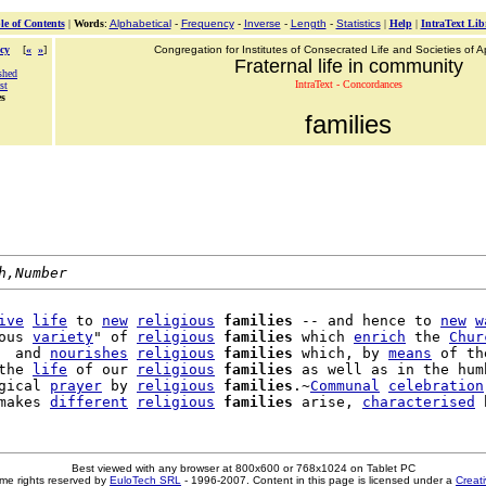
le of Contents
|
Words
:
Alphabetical
-
Frequency
-
Inverse
-
Length
-
Statistics
|
Help
|
IntraText Lib
cy
[
«
»
]
Congregation for Institutes of Consecrated Life and Societies of Ap
Fraternal life in community
shed
IntraText - Concordances
st
es
families
h,Number
ive
life
 to 
new
religious
families
 -- and hence to 
new
w
ous 
variety
" of 
religious
families
 which 
enrich
 the 
Chur
  and 
nourishes
religious
families
 which, by 
means
 of th
the 
life
 of our 
religious
families
 as well as in the humb
gical 
prayer
 by 
religious
families
.~
Communal
celebration
makes 
different
religious
families
 arise, 
characterised
Best viewed with any browser at 800x600 or 768x1024 on Tablet PC
me rights reserved by
EuloTech SRL
- 1996-2007. Content in this page is licensed under a
Creat