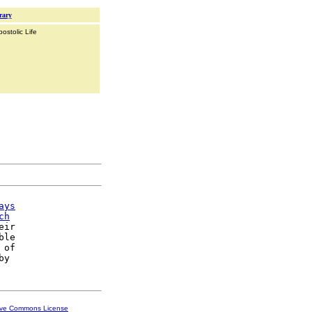
rary
ostolic Life
ays
ch
eir

le

 of

ive Commons License