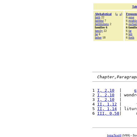
Tab
Alphabetical
[
«
»
]
Frequen
faith
22
6
enter
faithful
7
6
establi
faithfulness
2
6
euchari
families 6
6 famili
family
22
6
far
far
6
6
felt
father
18
6
forth
Chapter,Paragrap
1 
I, 2,10
  |     
g
2 
I, 2,10
  | wondr
3 
I, 2,10
  |      
4 
II, 1,12
 |      
5 
II, 1,14
 | litur
6 
III, 0,58
|      
IntraText®
(V89) - So