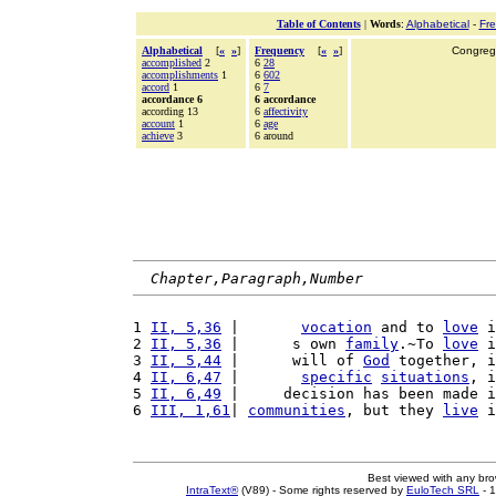
Table of Contents
|
Words
:
Alphabetical
-
Fr
Alphabetical
[
«
»
]
Frequency
[
«
»
]
Congrega
accomplished
2
6
28
accomplishments
1
6
602
accord
1
6
7
accordance 6
6 accordance
according 13
6
affectivity
account
1
6
age
achieve
3
6 around
Chapter,Paragraph,Number
1 
II, 5,36
 |       
vocation
 and to 
love
 i
2 
II, 5,36
 |      s own 
family
.~To 
love
 i
3 
II, 5,44
 |      will of 
God
 together, i
4 
II, 6,47
 |       
specific
situations
, i
5 
II, 6,49
 |     decision has been made i
6 
III, 1,61
| 
communities
, but they 
live
 i
Best viewed with any br
IntraText®
(V89) - Some rights reserved by
EuloTech SRL
- 1