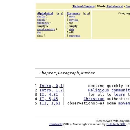
Table of Contents
|
Words
:
Alphabetical
-
Fr
Alphabetical
[
«
»
]
Frequency
[
«
»
]
Congrega
similar
2
5
serve
simple
4
5
services
simplicity
4
5 she
simply 5
5 simply
simultaneously
4
5
state
sin
1
5 still
since 7
5
structures
Chapter,Paragraph,Number
1 
Intro, 0,1
|          decline quickly or
2 
Intro, 1,2
|          
Religious
communit
3 
II, 4,31
  |          for all to 
learn
 t
4 
II, 5,45
  |        
Christian
 authentici
5 
III, 1,61
 | observations:~a) some 
movem
Best viewed with any br
IntraText®
(V89) - Some rights reserved by
EuloTech SRL
- 1