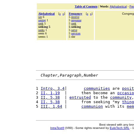
Table of Contents
|
Words
:
Alphabetical
-
Fr
Alphabetical
[
«
»
]
Frequency
[
«
»
]
Congrega
see
6
5
receive
seeing
1
5
response
seek
5
5
seek
seeking 5
5 seeking
seeks
1
5
serve
seem 6
5
services
seems 1
5 she
Chapter,Paragraph,Number
1 
Intro, 3,4
|       
communities
 are 
posit
2 
II, 1,19
  |      then become an 
occasio
3 
II, 5,38
  | 
entrusted
 to the 
community
,
4 
II, 5,38
  |      from seeking "my 
thing
5 
III, 1,64
 |      
communion
 with its 
mem
Best viewed with any br
IntraText®
(V89) - Some rights reserved by
EuloTech SRL
- 1