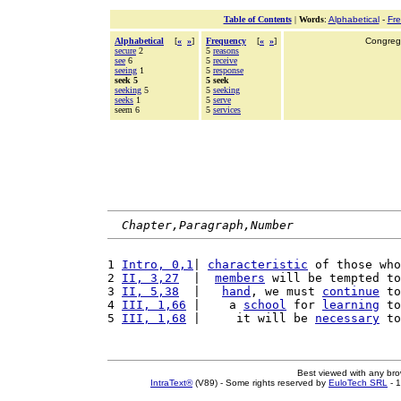
Table of Contents
|
Words
:
Alphabetical
-
Fr
Alphabetical
[
«
»
]
Frequency
[
«
»
]
Congrega
secure
2
5
reasons
see
6
5
receive
seeing
1
5
response
seek 5
5 seek
seeking
5
5
seeking
seeks
1
5
serve
seem 6
5
services
Chapter,Paragraph,Number
1 
Intro, 0,1
| 
characteristic
 of those who
2 
II, 3,27
  |  
members
 will be tempted to
3 
II, 5,38
  |   
hand
, we must 
continue
 to
4 
III, 1,66
 |    a 
school
 for 
learning
 to
5 
III, 1,68
 |     it will be 
necessary
 to
Best viewed with any br
IntraText®
(V89) - Some rights reserved by
EuloTech SRL
- 1